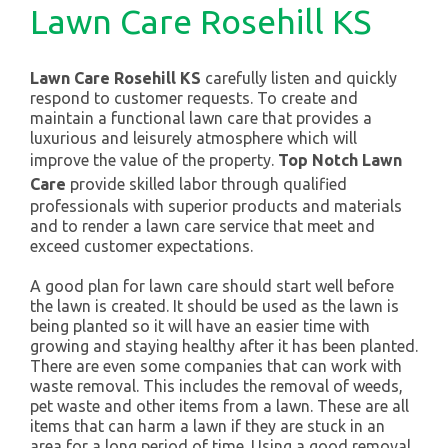
Lawn Care Rosehill KS
Lawn Care Rosehill KS
carefully listen and quickly
respond to customer requests. To create and
maintain a functional lawn care that provides a
luxurious and leisurely atmosphere which will
improve the value of the property.
Top Notch Lawn
Care
provide skilled labor through qualified
professionals with superior products and materials
and to render a lawn care service that meet and
exceed customer expectations.
A good plan for lawn care should start well before
the lawn is created. It should be used as the lawn is
being planted so it will have an easier time with
growing and staying healthy after it has been planted.
There are even some companies that can work with
waste removal. This includes the removal of weeds,
pet waste and other items from a lawn. These are all
items that can harm a lawn if they are stuck in an
area for a long period of time. Using a good removal