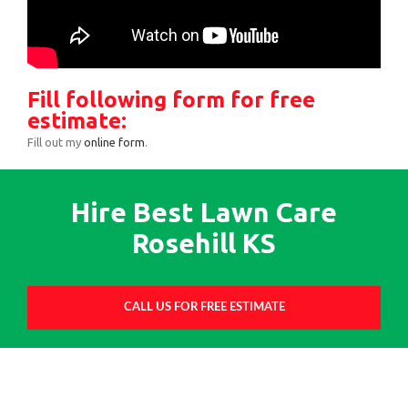
Fill following form for free
estimate:
Fill out my
online form
.
Hire Best Lawn Care
Rosehill KS
CALL US FOR FREE ESTIMATE