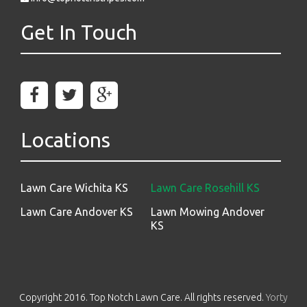
Get In Touch
Locations
Lawn Care Wichita KS
Lawn Care Rosehill KS
Lawn Care Andover KS
Lawn Mowing Andover
KS
Copyright 2016. Top Notch Lawn Care. All rights reserved.
Yorty