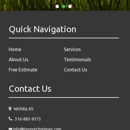
Quick Navigation
Home
Services
About Us
Testimonials
Free Estimate
Contact Us
Contact Us
Wichita, KS
316-883-9373
info@topnotchstripes.com