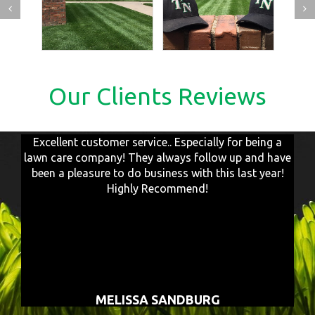
Our Clients Reviews
Excellent customer service.. Especially for being a
lawn care company! They always follow up and have
been a pleasure to do business with this last year!
Highly Recommend!
MELISSA SANDBURG