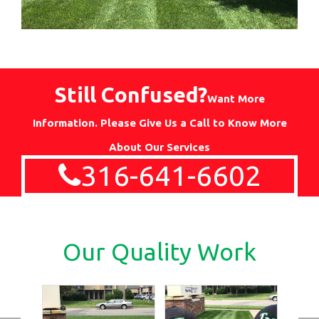
Still Confused?
Want More
Information. Please Give Us a Call to Know More
About Our Services
316-641-6602
Our Quality Work