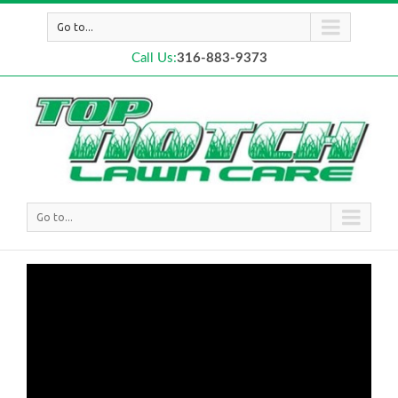
Go to...
Call Us:
316-883-9373
Go to...