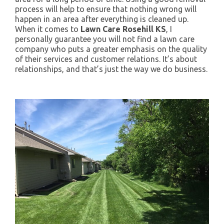
process will help to ensure that nothing wrong will
happen in an area after everything is cleaned up.
When it comes to
Lawn Care Rosehill KS
, I
personally guarantee you will not find a lawn care
company who puts a greater emphasis on the quality
of their services and customer relations. It’s about
relationships, and that’s just the way we do business.