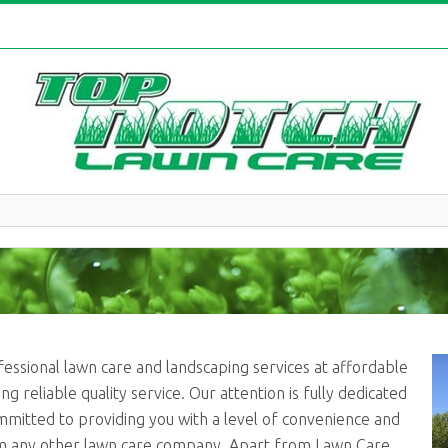
fessional lawn care and landscaping services at affordable
g reliable quality service. Our attention is fully dedicated
mmitted to providing you with a level of convenience and
m any other lawn care company. Apart from Lawn Care