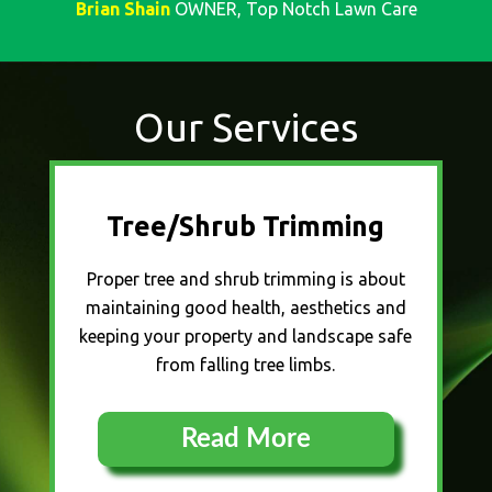
Brian Shain
OWNER, Top Notch Lawn Care
Our Services
Tree/Shrub Trimming
Proper tree and shrub trimming is about
maintaining good health, aesthetics and
keeping your property and landscape safe
from falling tree limbs.
Read More