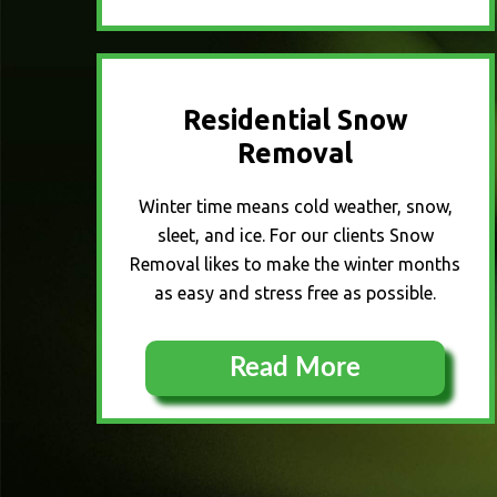
Residential Snow
Removal
Winter time means cold weather, snow,
sleet, and ice. For our clients Snow
Removal likes to make the winter months
as easy and stress free as possible.
Read More