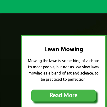
Lawn Mowing
Mowing the lawn is something of a chore
to most people, but not us. We view lawn
mowing as a blend of art and science, to
be practiced to perfection.
Read More