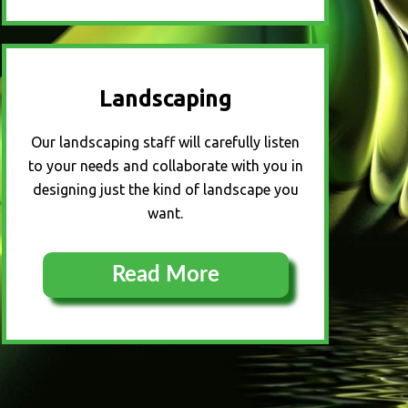
Landscaping
Our landscaping staff will carefully listen
to your needs and collaborate with you in
designing just the kind of landscape you
want.
Read More