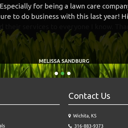
 Especially for being a lawn care compa
ure to do business with this last year!
MELISSA SANDBURG
Contact Us
Wichita, KS
als
316-883-9373