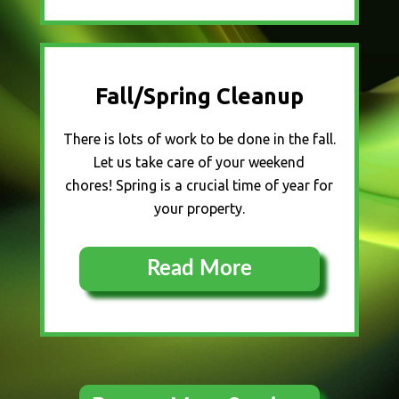
Fall/Spring Cleanup
There is lots of work to be done in the fall.
Let us take care of your weekend
chores! Spring is a crucial time of year for
your property.
Read More