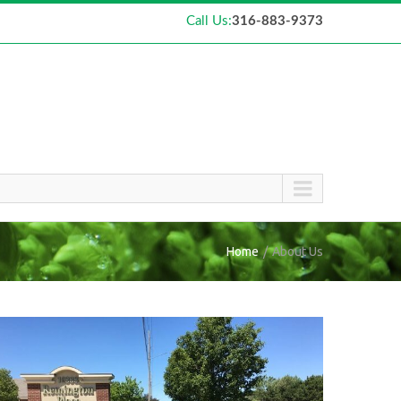
Call Us:
316-883-9373
Home
About Us