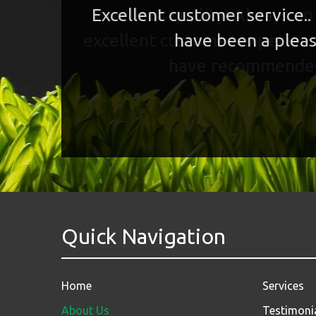
Excellent customer service..
have been a pleas
Quick Navigation
Home
Services
About Us
Testimoni