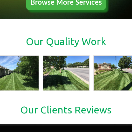
Browse More Services
Our Quality Work
Our Clients Reviews