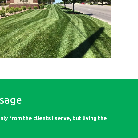
sage
ly from the clients I serve, but living the