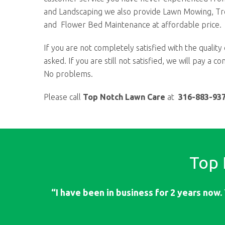
and Landscaping we also provide Lawn Mowing, T
and Flower Bed Maintenance at affordable price.
If you are not completely satisfied with the quality 
asked. If you are still not satisfied, we will pay a 
No problems.
Please call
Top Notch Lawn Care
at
316-883-93
Top
“I have been in business for 2 years now. 