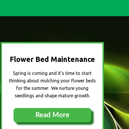
Flower Bed Maintenance
Spring is coming and it’s time to start
thinking about mulching your flower beds
for the summer. We nurture young
seedlings and shape mature growth.
Read More