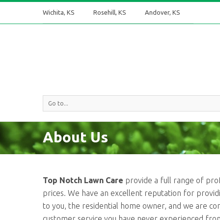
Wichita, KS
Rosehill, KS
Andover, KS
Go to...
About Us
Top Notch Lawn Care
provide a full range of pro
prices. We have an excellent reputation for providin
to you, the residential home owner, and we are co
customer service you have never experienced fro