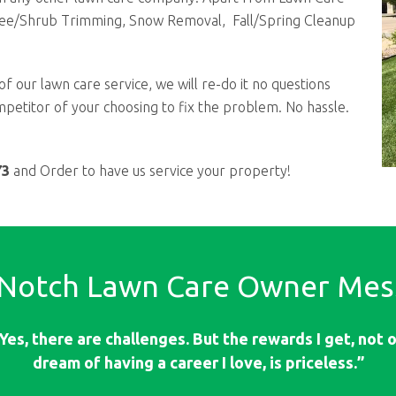
ree/Shrub Trimming, Snow Removal, Fall/Spring Cleanup
of our lawn care service, we will re-do it no questions
competitor of your choosing to fix the problem. No hassle.
73
and Order to have us service your property!
 Notch Lawn Care Owner Mes
Yes, there are challenges. But the rewards I get, not on
dream of having a career I love, is priceless.”