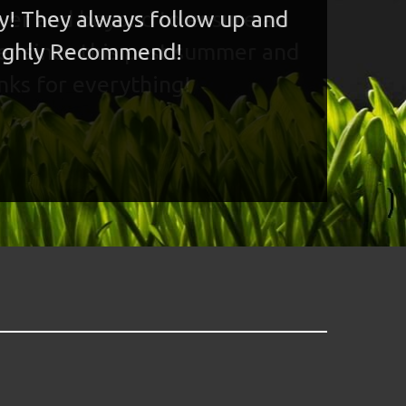
ny! They always follow up and
 Highly Recommend!